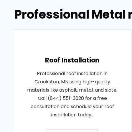
Professional Metal 
Roof Installation
Professional roof installation in
Crookston, MN using high-quality
materials like asphalt, metal, and slate.
Call (844) 551-3620 for a free
consultation and schedule your roof
installation today..