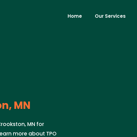
Home
Our Services
on, MN
Crookston, MN for
 learn more about TPO