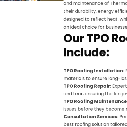
and maintenance of Thermop
their durability, energy effi
designed to reflect heat, wh
an ideal choice for business
Our TPO Ro
Include:
TPO Roofing Installation:
P
materials to ensure long-last
TPO Roofing Repair:
Expert 
and tear, ensuring the longe
TPO Roofing Maintenance
issues before they become ma
Consultation Services:
Per
best roofing solution tailored