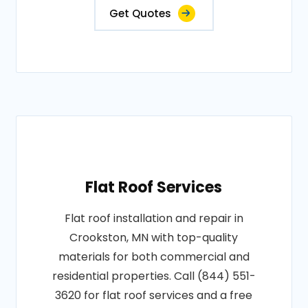
Get Quotes
Flat Roof Services
Flat roof installation and repair in
Crookston, MN with top-quality
materials for both commercial and
residential properties. Call (844) 551-
3620 for flat roof services and a free