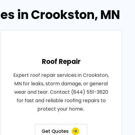
ces in Crookston, MN
Roof Repair
Expert roof repair services in Crookston,
MN for leaks, storm damage, or general
wear and tear. Contact (844) 551-3620
for fast and reliable roofing repairs to
protect your home..
Get Quotes