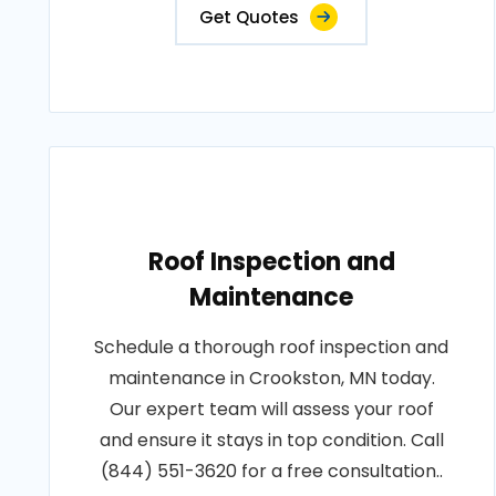
Get Quotes
Roof Inspection and
Maintenance
Schedule a thorough roof inspection and
maintenance in Crookston, MN today.
Our expert team will assess your roof
and ensure it stays in top condition. Call
(844) 551-3620 for a free consultation..