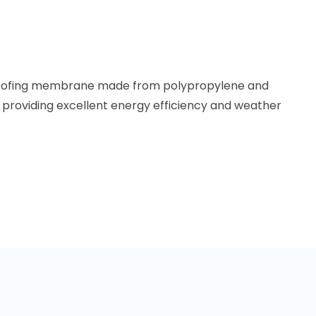
y roofing membrane made from polypropylene and
providing excellent energy efficiency and weather