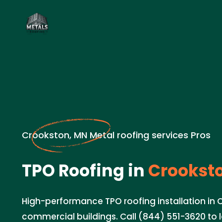
Crookston, MN Metal roofing services Pros
TPO Roofing in
Crookst
High-performance TPO roofing installation in 
commercial buildings. Call (844) 551-3620 to