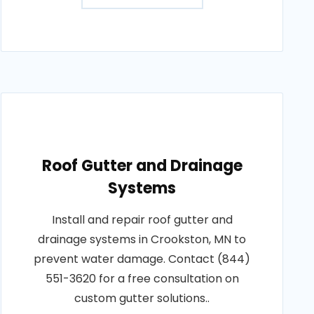
Roof Gutter and Drainage
Systems
Install and repair roof gutter and
drainage systems in Crookston, MN to
prevent water damage. Contact (844)
551-3620 for a free consultation on
custom gutter solutions..