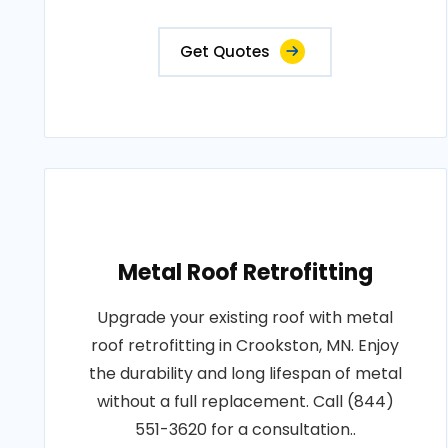
Get Quotes
Metal Roof Retrofitting
Upgrade your existing roof with metal
roof retrofitting in Crookston, MN. Enjoy
the durability and long lifespan of metal
without a full replacement. Call (844)
551-3620 for a consultation..