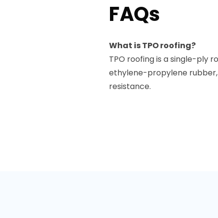
FAQs
What is TPO roofing?
TPO roofing is a single-pl
ethylene-propylene rubber, 
resistance.