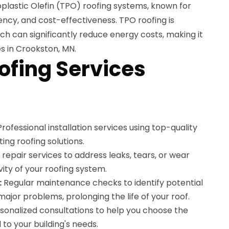
lastic Olefin (TPO) roofing systems, known for
ciency, and cost-effectiveness. TPO roofing is
ich can significantly reduce energy costs, making it
es in Crookston, MN.
ofing Services
rofessional installation services using top-quality
ing roofing solutions.
repair services to address leaks, tears, or wear
vity of your roofing system.
:
Regular maintenance checks to identify potential
jor problems, prolonging the life of your roof.
sonalized consultations to help you choose the
 to your building's needs.