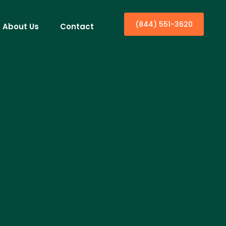
(844) 551-3620
About Us
Contact