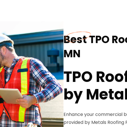
Best TPO Ro
MN
TPO Roof
by Metal
Enhance your commercial bui
provided by Metals Roofing Pr