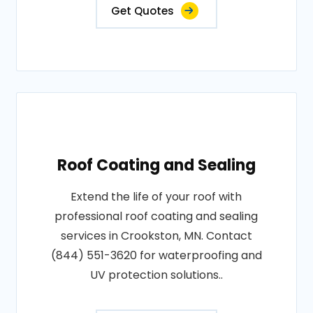
Get Quotes
Roof Coating and Sealing
Extend the life of your roof with
professional roof coating and sealing
services in Crookston, MN. Contact
(844) 551-3620 for waterproofing and
UV protection solutions..