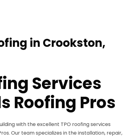
ofing in Crookston,
ing Services
s Roofing Pros
lding with the excellent TPO roofing services
os. Our team specializes in the installation, repair,