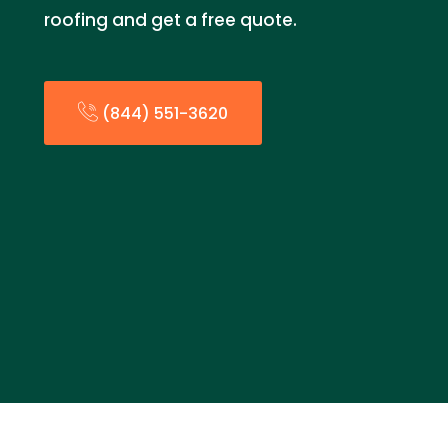
roofing and get a free quote.
(844) 551-3620