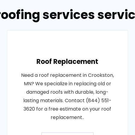
roofing services servi
Roof Replacement
Need a roof replacement in Crookston,
MN? We specialize in replacing old or
damaged roofs with durable, long-
lasting materials. Contact (844) 551-
3620 for a free estimate on your roof
replacement..