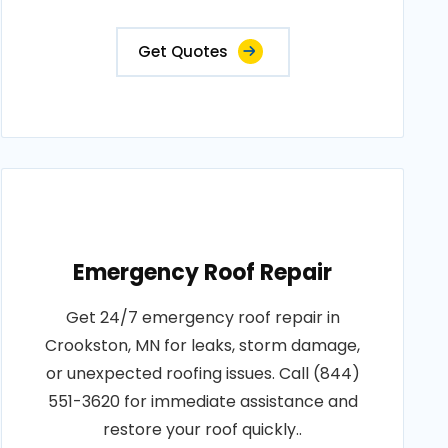
Get Quotes
Emergency Roof Repair
Get 24/7 emergency roof repair in
Crookston, MN for leaks, storm damage,
or unexpected roofing issues. Call (844)
551-3620 for immediate assistance and
restore your roof quickly..