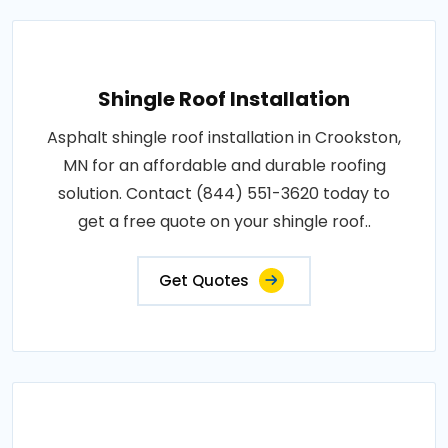
Shingle Roof Installation
Asphalt shingle roof installation in Crookston,
MN for an affordable and durable roofing
solution. Contact (844) 551-3620 today to
get a free quote on your shingle roof..
Get Quotes