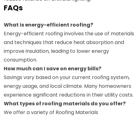
FAQs
What is energy-efficient roofing?
Energy-efficient roofing involves the use of materials
and techniques that reduce heat absorption and
improve insulation, leading to lower energy
consumption.
How much can I save on energy bills?
Savings vary based on your current roofing system,
energy usage, and local climate. Many homeowners
experience significant reductions in their utility costs.
What types of roofing materials do you offer?
We offer a variety of Roofing Materials