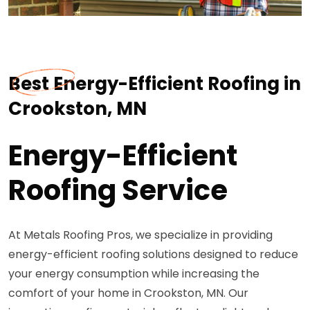
Best Energy-Efficient Roofing in
Crookston, MN
Energy-Efficient
Roofing Service
At Metals Roofing Pros, we specialize in providing
energy-efficient roofing solutions designed to reduce
your energy consumption while increasing the
comfort of your home in Crookston, MN. Our