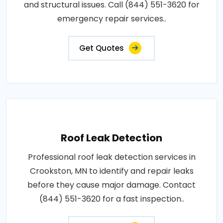
and structural issues. Call (844) 551-3620 for
emergency repair services..
Get Quotes
Roof Leak Detection
Professional roof leak detection services in
Crookston, MN to identify and repair leaks
before they cause major damage. Contact
(844) 551-3620 for a fast inspection..