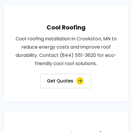
Cool Roofing
Cool roofing installation in Crookston, MN to
reduce energy costs and improve roof
durability. Contact (844) 551-3620 for eco-
friendly cool roof solutions..
Get Quotes