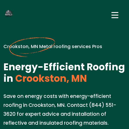
Crookston, MN Metal roofing services Pros
Energy-Efficient Roofing
in
Crookston, MN
Save on energy costs with energy-efficient
roofing in Crookston, MN. Contact (844) 551-
3620 for expert advice and installation of
reflective and insulated roofing materials.