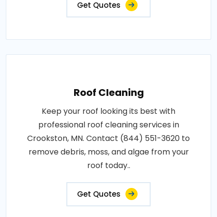
Get Quotes
Roof Cleaning
Keep your roof looking its best with
professional roof cleaning services in
Crookston, MN. Contact (844) 551-3620 to
remove debris, moss, and algae from your
roof today..
Get Quotes