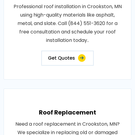
Professional roof installation in Crookston, MN
using high-quality materials like asphalt,
metal, and slate. Call (844) 551-3620 for a
free consultation and schedule your roof
installation today..
Get Quotes
Roof Replacement
Need a roof replacement in Crookston, MN?
We specialize in replacing old or damaged