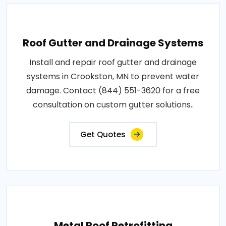
Roof Gutter and Drainage Systems
Install and repair roof gutter and drainage
systems in Crookston, MN to prevent water
damage. Contact (844) 551-3620 for a free
consultation on custom gutter solutions..
Get Quotes
Metal Roof Retrofitting