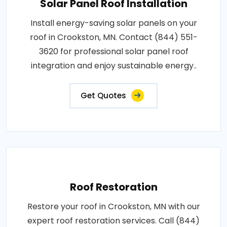
Solar Panel Roof Installation
Install energy-saving solar panels on your
roof in Crookston, MN. Contact (844) 551-
3620 for professional solar panel roof
integration and enjoy sustainable energy..
Get Quotes
Roof Restoration
Restore your roof in Crookston, MN with our
expert roof restoration services. Call (844)