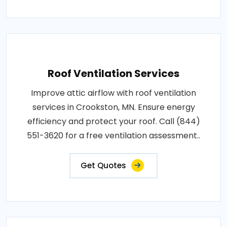
Roof Ventilation Services
Improve attic airflow with roof ventilation
services in Crookston, MN. Ensure energy
efficiency and protect your roof. Call (844)
551-3620 for a free ventilation assessment..
Get Quotes