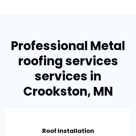
Professional Metal
roofing services
services in
Crookston, MN
Roof Installation