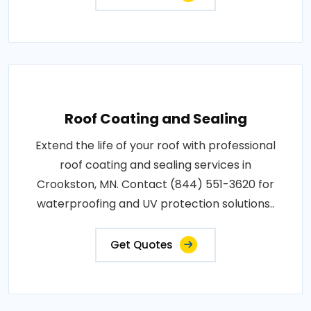
Roof Coating and Sealing
Extend the life of your roof with professional
roof coating and sealing services in
Crookston, MN. Contact (844) 551-3620 for
waterproofing and UV protection solutions..
Get Quotes