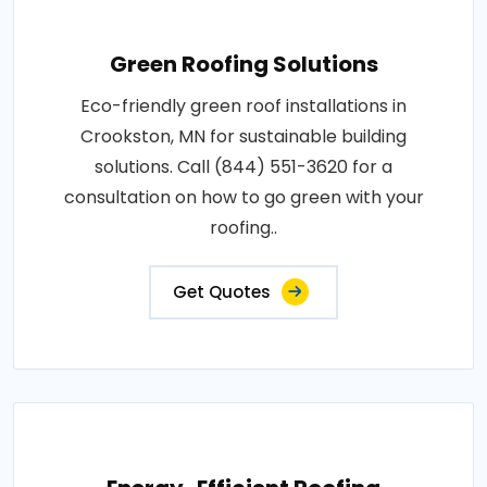
Green Roofing Solutions
Eco-friendly green roof installations in
Crookston, MN for sustainable building
solutions. Call (844) 551-3620 for a
consultation on how to go green with your
roofing..
Get Quotes