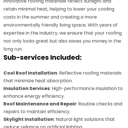
innovative roofing materials reflect sunlight and
retain minimal heat, helping to lower your cooling
costs in the summer and creating a more
environmentally friendly living space. With years of
expertise in the industry, we ensure that your roofing
not only looks great but also saves you money in the
long run.
Sub-services Included:
Cool Roof Installation
: Reflective roofing materials
that minimize heat absorption.
Insulation Services
: High-performance insulation to
enhance energy efficiency.
Roof Maintenance and Repair
: Routine checks and
repairs to maintain efficiency.
Skylight Installation
: Natural light solutions that
reduce reliance on artificial lighting.