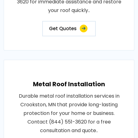
3620 for immediate assistance and restore
your roof quickly..
Get Quotes
Metal Roof Installation
Durable metal roof installation services in
Crookston, MN that provide long-lasting
protection for your home or business.
Contact (844) 551-3620 for a free
consultation and quote..