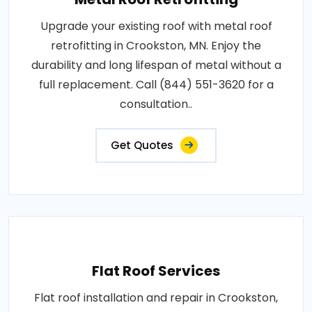
Upgrade your existing roof with metal roof
retrofitting in Crookston, MN. Enjoy the
durability and long lifespan of metal without a
full replacement. Call (844) 551-3620 for a
consultation..
Get Quotes
Flat Roof Services
Flat roof installation and repair in Crookston,