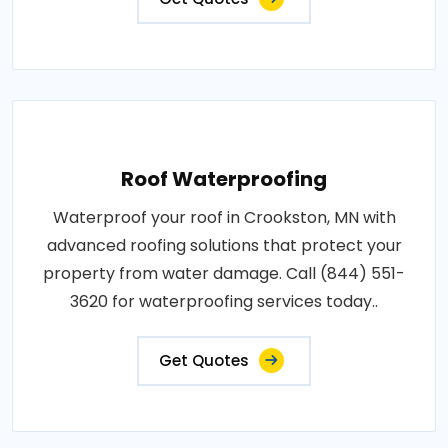
Roof Waterproofing
Waterproof your roof in Crookston, MN with
advanced roofing solutions that protect your
property from water damage. Call (844) 551-
3620 for waterproofing services today..
Get Quotes