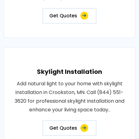
Get Quotes
Skylight Installation
Add natural light to your home with skylight
installation in Crookston, MN. Call (844) 551-
3620 for professional skylight installation and
enhance your living space today..
Get Quotes