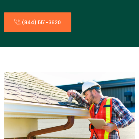
(844) 551-3620