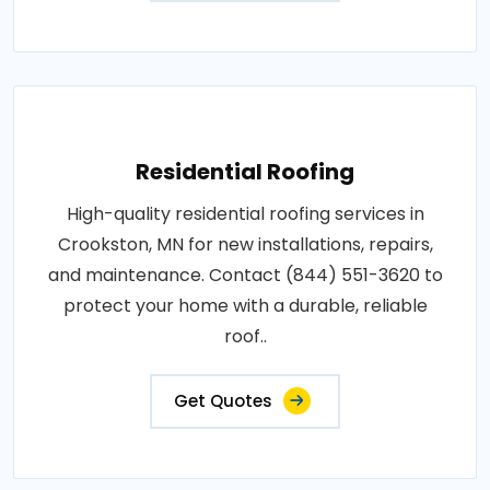
Residential Roofing
High-quality residential roofing services in
Crookston, MN for new installations, repairs,
and maintenance. Contact (844) 551-3620 to
protect your home with a durable, reliable
roof..
Get Quotes