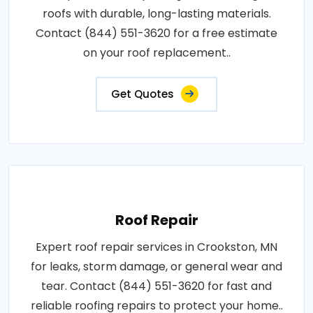
roofs with durable, long-lasting materials.
Contact (844) 551-3620 for a free estimate
on your roof replacement..
Get Quotes
Roof Repair
Expert roof repair services in Crookston, MN
for leaks, storm damage, or general wear and
tear. Contact (844) 551-3620 for fast and
reliable roofing repairs to protect your home..