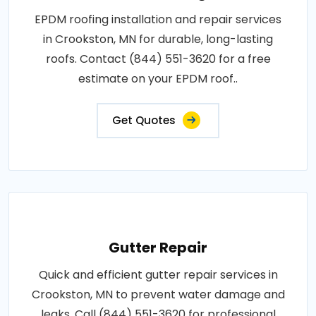
EPDM roofing installation and repair services
in Crookston, MN for durable, long-lasting
roofs. Contact (844) 551-3620 for a free
estimate on your EPDM roof..
Get Quotes
Gutter Repair
Quick and efficient gutter repair services in
Crookston, MN to prevent water damage and
leaks. Call (844) 551-3620 for professional