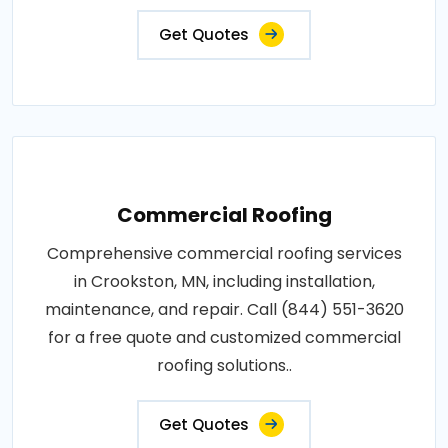
Get Quotes
Commercial Roofing
Comprehensive commercial roofing services
in Crookston, MN, including installation,
maintenance, and repair. Call (844) 551-3620
for a free quote and customized commercial
roofing solutions..
Get Quotes