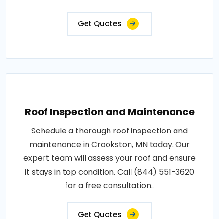
Get Quotes
Roof Inspection and Maintenance
Schedule a thorough roof inspection and
maintenance in Crookston, MN today. Our
expert team will assess your roof and ensure
it stays in top condition. Call (844) 551-3620
for a free consultation..
Get Quotes