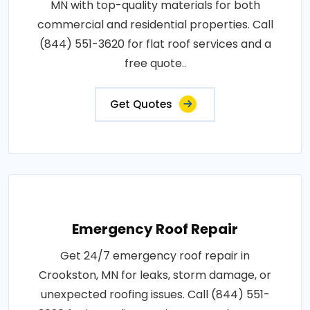
MN with top-quality materials for both
commercial and residential properties. Call
(844) 551-3620 for flat roof services and a
free quote..
Get Quotes
Emergency Roof Repair
Get 24/7 emergency roof repair in
Crookston, MN for leaks, storm damage, or
unexpected roofing issues. Call (844) 551-