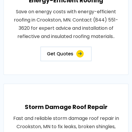
Energy-Efficient Roofing
Save on energy costs with energy-efficient
roofing in Crookston, MN. Contact (844) 551-
3620 for expert advice and installation of
reflective and insulated roofing materials..
Get Quotes
Storm Damage Roof Repair
Fast and reliable storm damage roof repair in
Crookston, MN to fix leaks, broken shingles,