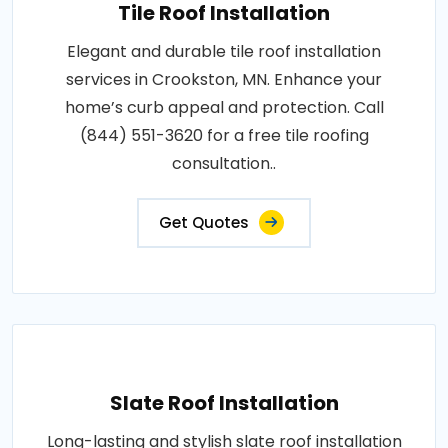
Tile Roof Installation
Elegant and durable tile roof installation
services in Crookston, MN. Enhance your
home’s curb appeal and protection. Call
(844) 551-3620 for a free tile roofing
consultation..
Get Quotes
Slate Roof Installation
Long-lasting and stylish slate roof installation