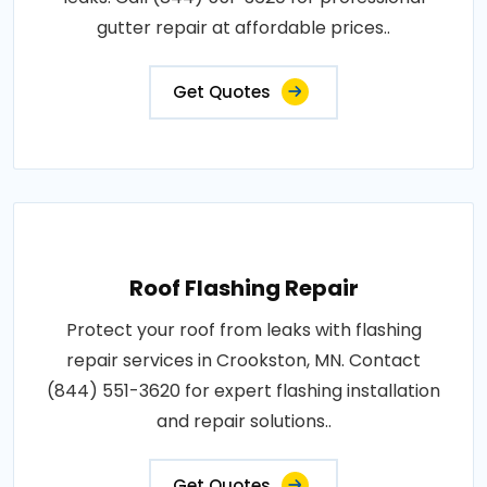
gutter repair at affordable prices..
Get Quotes
Roof Flashing Repair
Protect your roof from leaks with flashing
repair services in Crookston, MN. Contact
(844) 551-3620 for expert flashing installation
and repair solutions..
Get Quotes