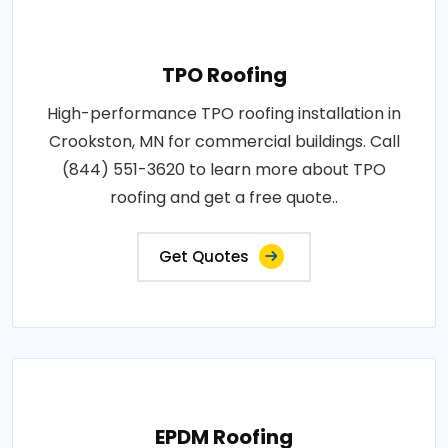
TPO Roofing
High-performance TPO roofing installation in
Crookston, MN for commercial buildings. Call
(844) 551-3620 to learn more about TPO
roofing and get a free quote..
Get Quotes
EPDM Roofing