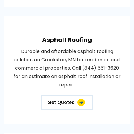
Asphalt Roofing
Durable and affordable asphalt roofing
solutions in Crookston, MN for residential and
commercial properties. Call (844) 551-3620
for an estimate on asphalt roof installation or
repair..
Get Quotes