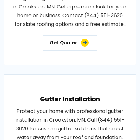
in Crookston, MN. Get a premium look for your
home or business. Contact (844) 551-3620
for slate roofing options and a free estimate..
Get Quotes
Gutter Installation
Protect your home with professional gutter
installation in Crookston, MN. Call (844) 551-
3620 for custom gutter solutions that direct
water away from your roof and foundation..