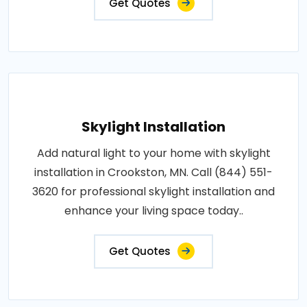
Get Quotes
Skylight Installation
Add natural light to your home with skylight
installation in Crookston, MN. Call (844) 551-
3620 for professional skylight installation and
enhance your living space today..
Get Quotes