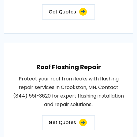
Get Quotes
Roof Flashing Repair
Protect your roof from leaks with flashing
repair services in Crookston, MN. Contact
(844) 551-3620 for expert flashing installation
and repair solutions..
Get Quotes