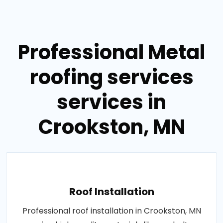
Professional Metal
roofing services
services in
Crookston, MN
Roof Installation
Professional roof installation in Crookston, MN