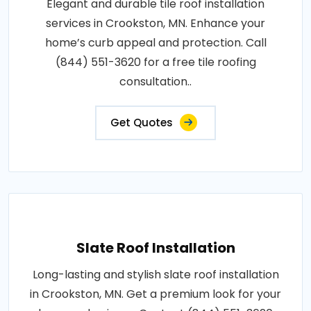
Elegant and durable tile roof installation
services in Crookston, MN. Enhance your
home’s curb appeal and protection. Call
(844) 551-3620 for a free tile roofing
consultation..
Get Quotes
Slate Roof Installation
Long-lasting and stylish slate roof installation
in Crookston, MN. Get a premium look for your