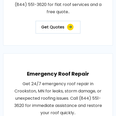
(844) 551-3620 for flat roof services and a
free quote..
Get Quotes
Emergency Roof Repair
Get 24/7 emergency roof repair in
Crookston, MN for leaks, storm damage, or
unexpected roofing issues. Call (844) 551-
3620 for immediate assistance and restore
your roof quickly..