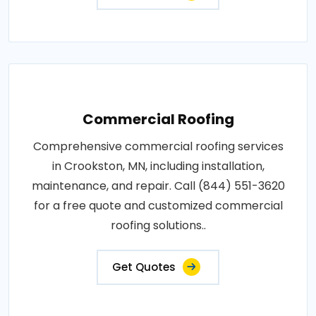
Commercial Roofing
Comprehensive commercial roofing services
in Crookston, MN, including installation,
maintenance, and repair. Call (844) 551-3620
for a free quote and customized commercial
roofing solutions..
Get Quotes