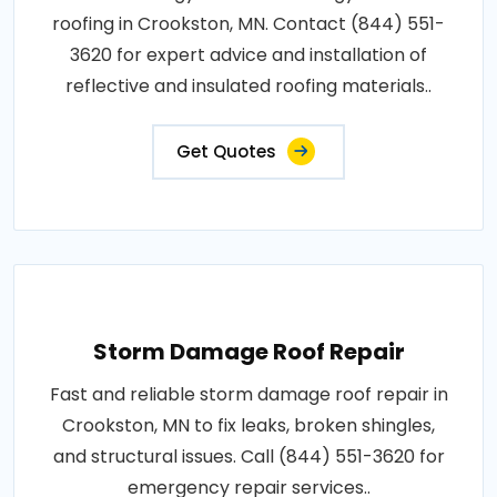
roofing in Crookston, MN. Contact (844) 551-
3620 for expert advice and installation of
reflective and insulated roofing materials..
Get Quotes
Storm Damage Roof Repair
Fast and reliable storm damage roof repair in
Crookston, MN to fix leaks, broken shingles,
and structural issues. Call (844) 551-3620 for
emergency repair services..