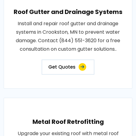
Roof Gutter and Drainage Systems
Install and repair roof gutter and drainage
systems in Crookston, MN to prevent water
damage. Contact (844) 551-3620 for a free
consultation on custom gutter solutions..
Get Quotes
Metal Roof Retrofitting
Upgrade your existing roof with metal roof