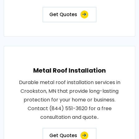
Get Quotes
Metal Roof Installation
Durable metal roof installation services in
Crookston, MN that provide long-lasting
protection for your home or business.
Contact (844) 551-3620 for a free
consultation and quote..
Get Quotes