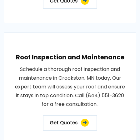
Get Quotes
Roof Inspection and Maintenance
Schedule a thorough roof inspection and
maintenance in Crookston, MN today. Our
expert team will assess your roof and ensure
it stays in top condition. Call (844) 551-3620
for a free consultation..
Get Quotes