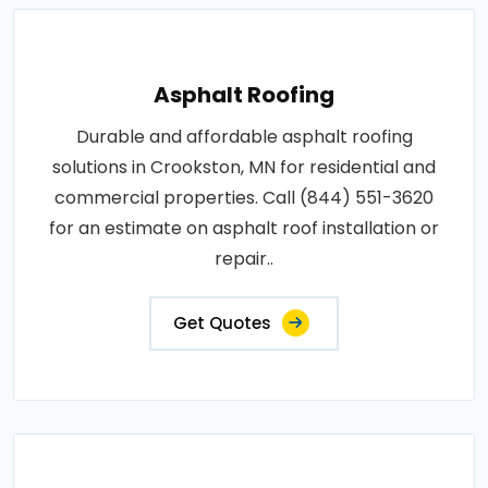
Asphalt Roofing
Durable and affordable asphalt roofing
solutions in Crookston, MN for residential and
commercial properties. Call (844) 551-3620
for an estimate on asphalt roof installation or
repair..
Get Quotes