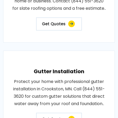
home or business. Contact (844) 551-3620
for slate roofing options and a free estimate..
Get Quotes
Gutter Installation
Protect your home with professional gutter
installation in Crookston, MN. Call (844) 551-
3620 for custom gutter solutions that direct
water away from your roof and foundation..