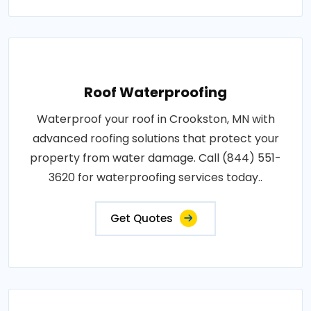
Roof Waterproofing
Waterproof your roof in Crookston, MN with
advanced roofing solutions that protect your
property from water damage. Call (844) 551-
3620 for waterproofing services today..
Get Quotes