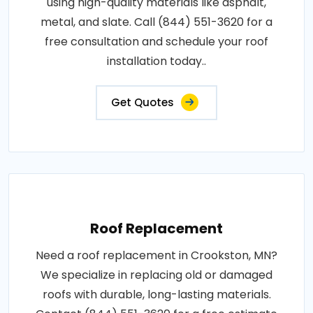
using high-quality materials like asphalt,
metal, and slate. Call (844) 551-3620 for a
free consultation and schedule your roof
installation today..
Get Quotes
Roof Replacement
Need a roof replacement in Crookston, MN?
We specialize in replacing old or damaged
roofs with durable, long-lasting materials.