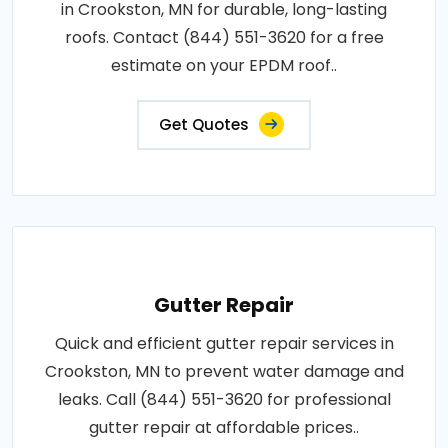
in Crookston, MN for durable, long-lasting
roofs. Contact (844) 551-3620 for a free
estimate on your EPDM roof..
Get Quotes
Gutter Repair
Quick and efficient gutter repair services in
Crookston, MN to prevent water damage and
leaks. Call (844) 551-3620 for professional
gutter repair at affordable prices..