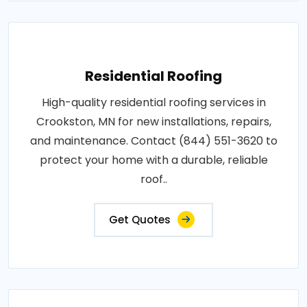
Residential Roofing
High-quality residential roofing services in
Crookston, MN for new installations, repairs,
and maintenance. Contact (844) 551-3620 to
protect your home with a durable, reliable
roof..
Get Quotes