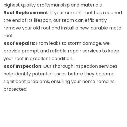
highest quality craftsmanship and materials.
Roof Replacement
: If your current roof has reached
the end of its lifespan, our team can efficiently
remove your old roof and install a new, durable metal
roof.
Roof Repairs
: From leaks to storm damage, we
provide prompt and reliable repair services to keep
your roof in excellent condition.
Roof Inspection
: Our thorough inspection services
help identify potential issues before they become
significant problems, ensuring your home remains
protected.