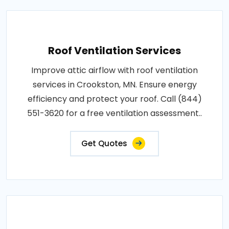
Roof Ventilation Services
Improve attic airflow with roof ventilation
services in Crookston, MN. Ensure energy
efficiency and protect your roof. Call (844)
551-3620 for a free ventilation assessment..
Get Quotes