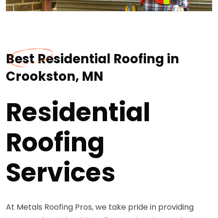
Best Residential Roofing in
Crookston, MN
Residential
Roofing
Services
At Metals Roofing Pros, we take pride in providing