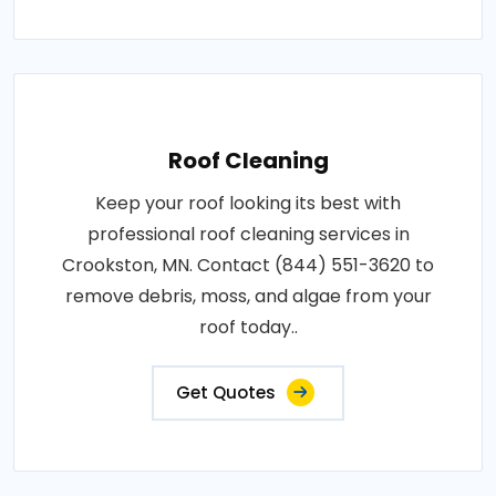
Roof Cleaning
Keep your roof looking its best with
professional roof cleaning services in
Crookston, MN. Contact (844) 551-3620 to
remove debris, moss, and algae from your
roof today..
Get Quotes