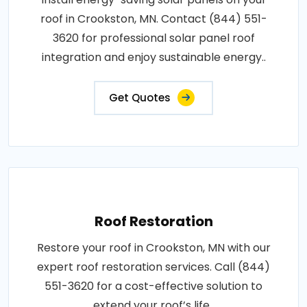
roof in Crookston, MN. Contact (844) 551-
3620 for professional solar panel roof
integration and enjoy sustainable energy..
Get Quotes
Roof Restoration
Restore your roof in Crookston, MN with our
expert roof restoration services. Call (844)
551-3620 for a cost-effective solution to
extend your roof’s life..