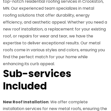
top-notch residential roofing services in Crookston,
MN. Our experienced team specializes in metal
roofing solutions that offer durability, energy
efficiency, and aesthetic appeal. Whether you need a
new roof installation, a replacement for your existing
roof, or repairs for wear and tear, we have the
expertise to deliver exceptional results. Our metal
roofs come in various styles and colors, ensuring you
find the perfect match for your home while
enhancing its curb appeal.
Sub-services
Included
New Roof Installation
: We offer complete
installation services for new metal roofs, ensuring the