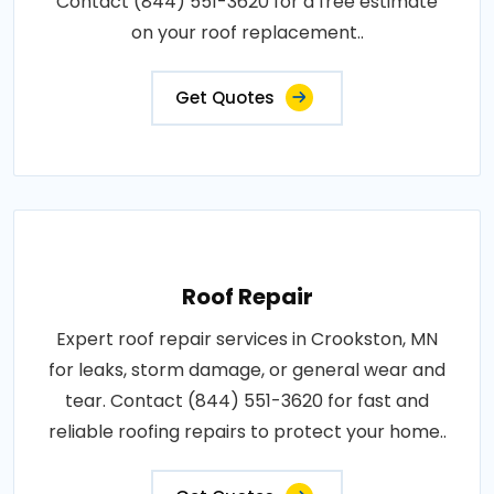
Contact (844) 551-3620 for a free estimate
on your roof replacement..
Get Quotes
Roof Repair
Expert roof repair services in Crookston, MN
for leaks, storm damage, or general wear and
tear. Contact (844) 551-3620 for fast and
reliable roofing repairs to protect your home..