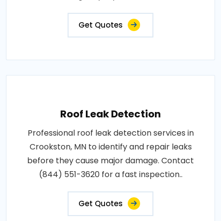
Get Quotes
Roof Leak Detection
Professional roof leak detection services in
Crookston, MN to identify and repair leaks
before they cause major damage. Contact
(844) 551-3620 for a fast inspection..
Get Quotes