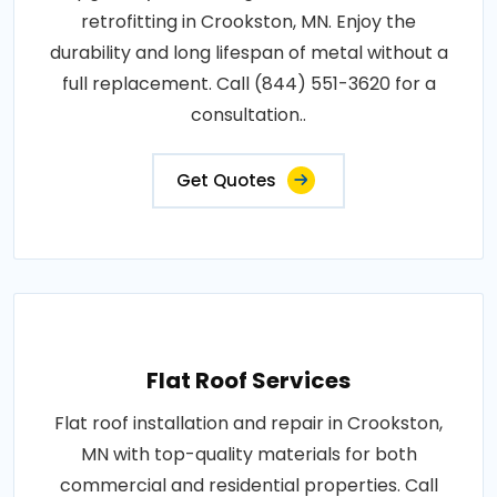
retrofitting in Crookston, MN. Enjoy the
durability and long lifespan of metal without a
full replacement. Call (844) 551-3620 for a
consultation..
Get Quotes
Flat Roof Services
Flat roof installation and repair in Crookston,
MN with top-quality materials for both
commercial and residential properties. Call