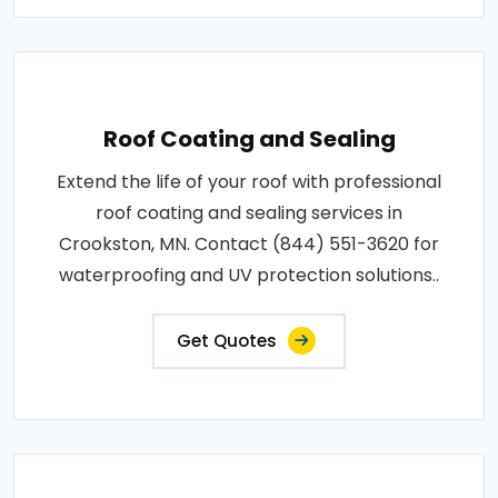
Roof Coating and Sealing
Extend the life of your roof with professional
roof coating and sealing services in
Crookston, MN. Contact (844) 551-3620 for
waterproofing and UV protection solutions..
Get Quotes