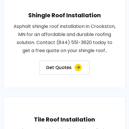
Shingle Roof Installation
Asphalt shingle roof installation in Crookston,
MN for an affordable and durable roofing
solution. Contact (844) 551-3620 today to
get a free quote on your shingle roof..
Get Quotes
Tile Roof Installation