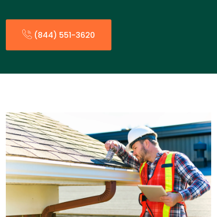
(844) 551-3620