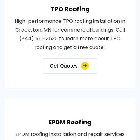
TPO Roofing
High-performance TPO roofing installation in
Crookston, MN for commercial buildings. Call
(844) 551-3620 to learn more about TPO
roofing and get a free quote..
Get Quotes
EPDM Roofing
EPDM roofing installation and repair services