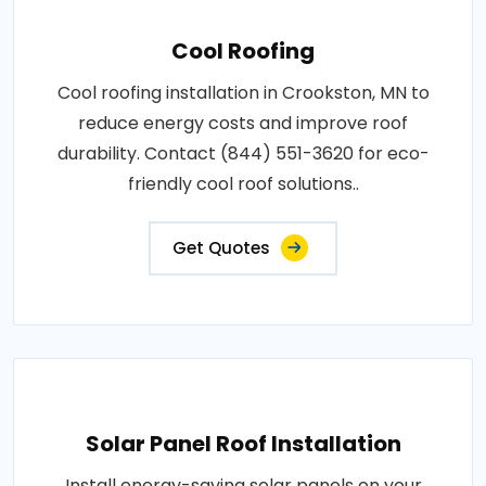
Cool Roofing
Cool roofing installation in Crookston, MN to
reduce energy costs and improve roof
durability. Contact (844) 551-3620 for eco-
friendly cool roof solutions..
Get Quotes
Solar Panel Roof Installation
Install energy-saving solar panels on your