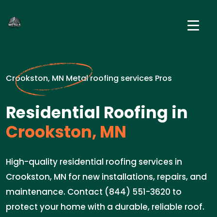
Crookston, MN Metal roofing services Pros
Residential Roofing in
Crookston, MN
High-quality residential roofing services in
Crookston, MN for new installations, repairs, and
maintenance. Contact (844) 551-3620 to
protect your home with a durable, reliable roof.