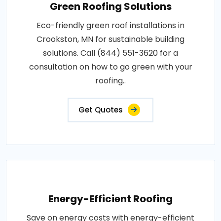
Green Roofing Solutions
Eco-friendly green roof installations in
Crookston, MN for sustainable building
solutions. Call (844) 551-3620 for a
consultation on how to go green with your
roofing..
Get Quotes
Energy-Efficient Roofing
Save on energy costs with energy-efficient