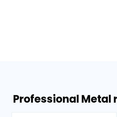
Professional Metal 