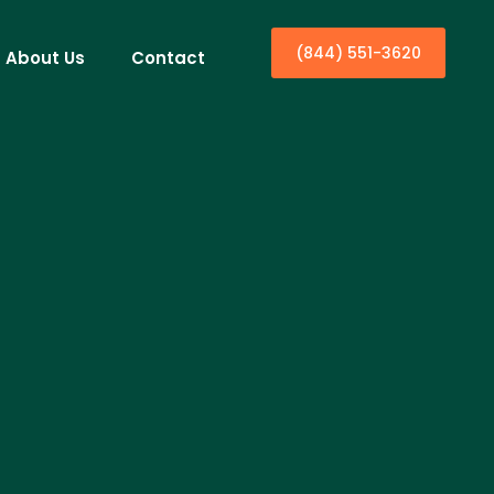
(844) 551-3620
About Us
Contact