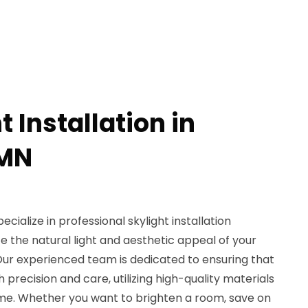
t Installation in
 MN
cialize in professional skylight installation
 the natural light and aesthetic appeal of your
Our experienced team is dedicated to ensuring that
th precision and care, utilizing high-quality materials
time. Whether you want to brighten a room, save on