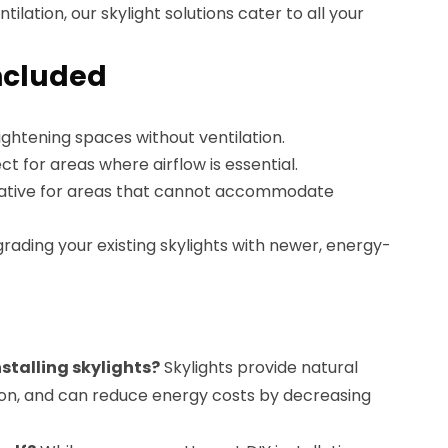
ilation, our skylight solutions cater to all your
ncluded
brightening spaces without ventilation.
ect for areas where airflow is essential.
rnative for areas that cannot accommodate
grading your existing skylights with newer, energy-
nstalling skylights?
Skylights provide natural
ation, and can reduce energy costs by decreasing