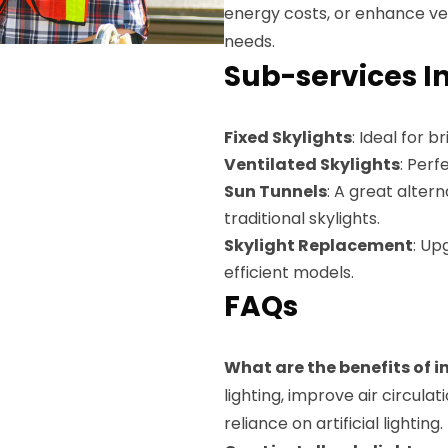
energy costs, or enhance vent
needs.
Sub-services I
Fixed Skylights
: Ideal for 
Ventilated Skylights
: Perf
Sun Tunnels
: A great alte
traditional skylights.
Skylight Replacement
: Up
efficient models.
FAQs
What are the benefits of i
lighting, improve air circul
reliance on artificial lighting.