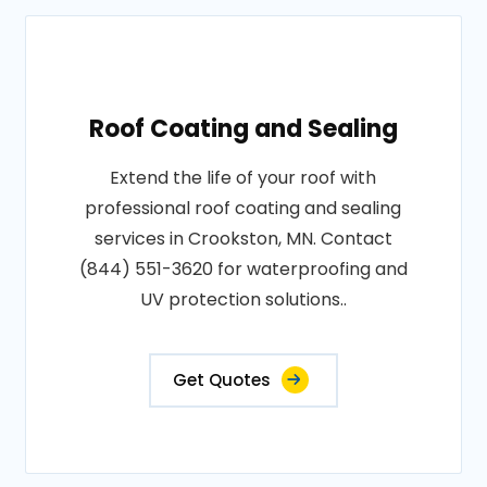
Roof Coating and Sealing
Extend the life of your roof with
professional roof coating and sealing
services in Crookston, MN. Contact
(844) 551-3620 for waterproofing and
UV protection solutions..
Get Quotes