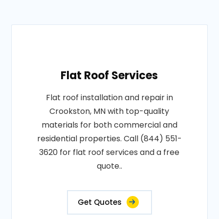
Flat Roof Services
Flat roof installation and repair in
Crookston, MN with top-quality
materials for both commercial and
residential properties. Call (844) 551-
3620 for flat roof services and a free
quote..
Get Quotes