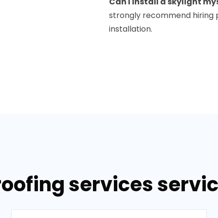
Can I install a skylight my
strongly recommend hiring p
installation.
roofing services servi