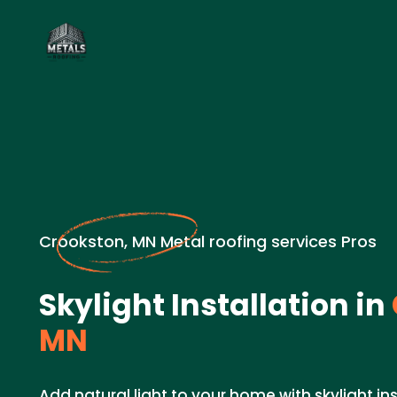
Crookston, MN Metal roofing services Pros
Skylight Installation in
MN
Add natural light to your home with skylight ins