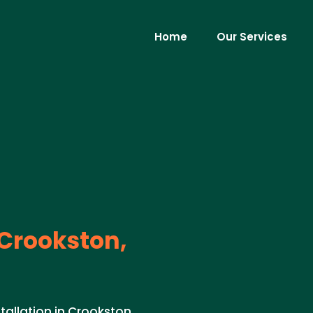
Home
Our Services
Crookston,
tallation in Crookston,