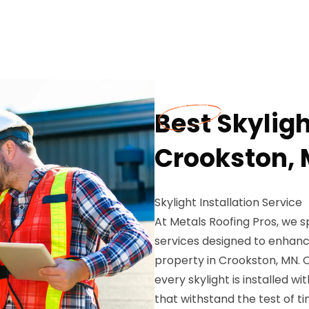
Best Skyligh
Crookston,
Skylight Installation Service
At Metals Roofing Pros, we spe
services designed to enhance
property in Crookston, MN. 
every skylight is installed wi
that withstand the test of 