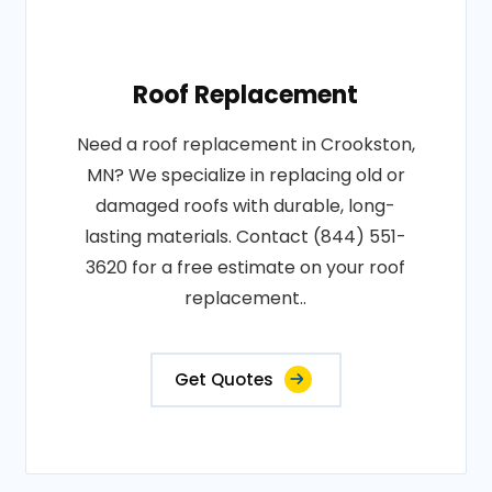
Roof Replacement
Need a roof replacement in Crookston,
MN? We specialize in replacing old or
damaged roofs with durable, long-
lasting materials. Contact (844) 551-
3620 for a free estimate on your roof
replacement..
Get Quotes