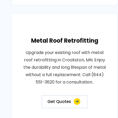
Metal Roof Retrofitting
Upgrade your existing roof with metal
roof retrofitting in Crookston, MN. Enjoy
the durability and long lifespan of metal
without a full replacement. Call (844)
551-3620 for a consultation..
Get Quotes