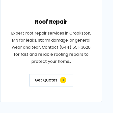
Roof Repair
Expert roof repair services in Crookston,
MN for leaks, storm damage, or general
wear and tear. Contact (844) 551-3620
for fast and reliable roofing repairs to
protect your home..
Get Quotes