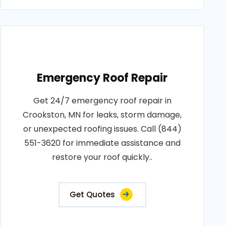
Emergency Roof Repair
Get 24/7 emergency roof repair in
Crookston, MN for leaks, storm damage,
or unexpected roofing issues. Call (844)
551-3620 for immediate assistance and
restore your roof quickly..
Get Quotes