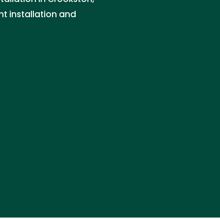
ht installation and