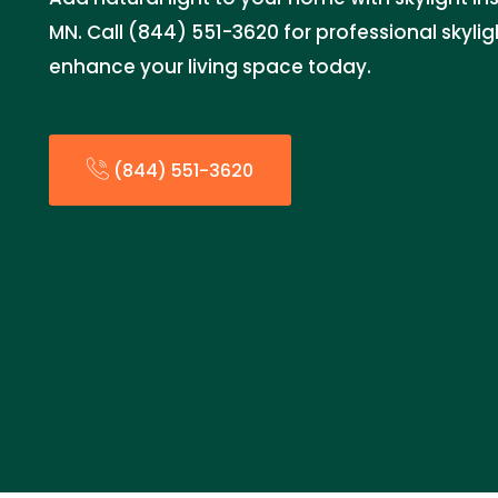
MN. Call (844) 551-3620 for professional skylig
enhance your living space today.
(844) 551-3620