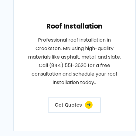
Roof Installation
Professional roof installation in
Crookston, MN using high-quality
materials like asphalt, metal, and slate.
Call (844) 551-3620 for a free
consultation and schedule your roof
installation today..
Get Quotes