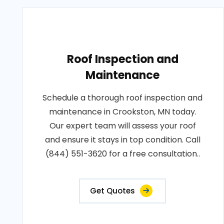
Roof Inspection and
Maintenance
Schedule a thorough roof inspection and
maintenance in Crookston, MN today.
Our expert team will assess your roof
and ensure it stays in top condition. Call
(844) 551-3620 for a free consultation..
Get Quotes