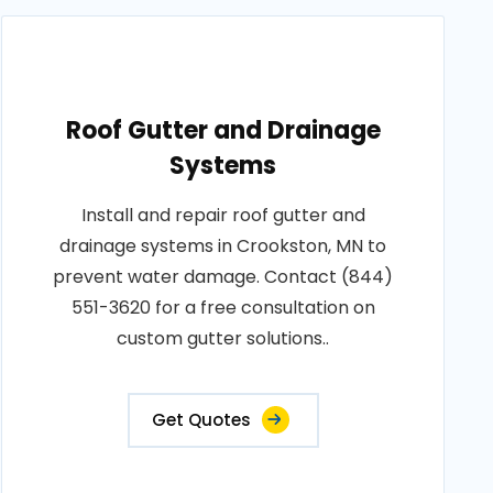
Roof Gutter and Drainage
Systems
Install and repair roof gutter and
drainage systems in Crookston, MN to
prevent water damage. Contact (844)
551-3620 for a free consultation on
custom gutter solutions..
Get Quotes