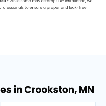
self?
While some may attempt DIY installation, we
rofessionals to ensure a proper and leak-free
ces in Crookston, MN