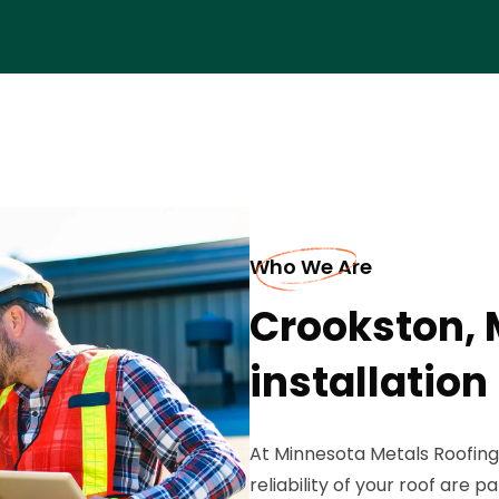
Who We Are
Crookston, 
installation
At Minnesota Metals Roofing
reliability of your roof are