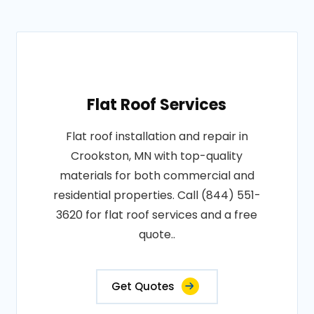
Flat Roof Services
Flat roof installation and repair in
Crookston, MN with top-quality
materials for both commercial and
residential properties. Call (844) 551-
3620 for flat roof services and a free
quote..
Get Quotes