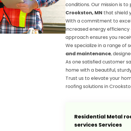
conditions. Our mission is t
Crookston, MN
that shield
With a commitment to excell
increased energy efficiency
approach ensures you receiv
We specialize in a range of s
and maintenance
, design
As one satisfied customer s
home with a beautiful, sturd
Trust us to elevate your hom
roofing solutions in Crookston
Residential Metal ro
services Services