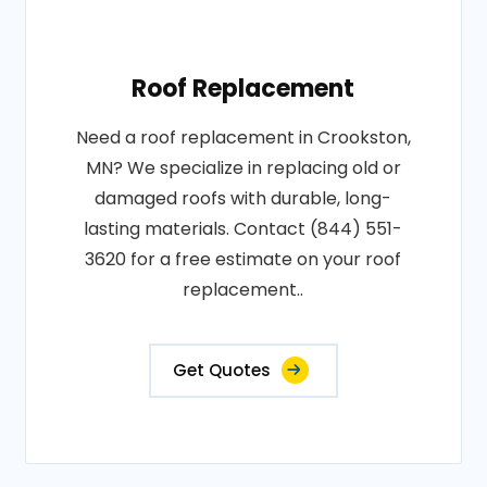
Roof Replacement
Need a roof replacement in Crookston,
MN? We specialize in replacing old or
damaged roofs with durable, long-
lasting materials. Contact (844) 551-
3620 for a free estimate on your roof
replacement..
Get Quotes