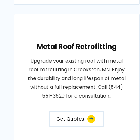
Metal Roof Retrofitting
Upgrade your existing roof with metal
roof retrofitting in Crookston, MN. Enjoy
the durability and long lifespan of metal
without a full replacement. Call (844)
551-3620 for a consultation..
Get Quotes