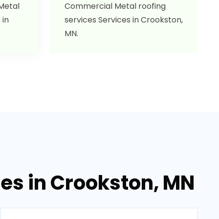
 Metal
Commercial Metal roofing
 in
services Services in Crookston,
MN.
ces in Crookston, MN