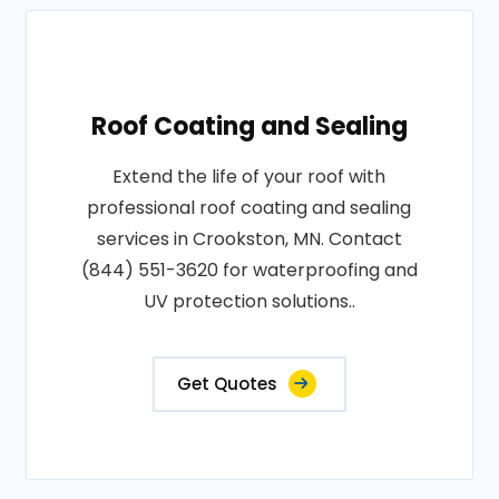
Roof Coating and Sealing
Extend the life of your roof with
professional roof coating and sealing
services in Crookston, MN. Contact
(844) 551-3620 for waterproofing and
UV protection solutions..
Get Quotes