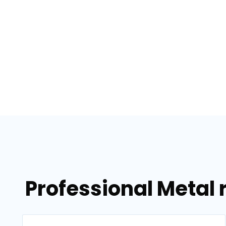
Professional Metal 