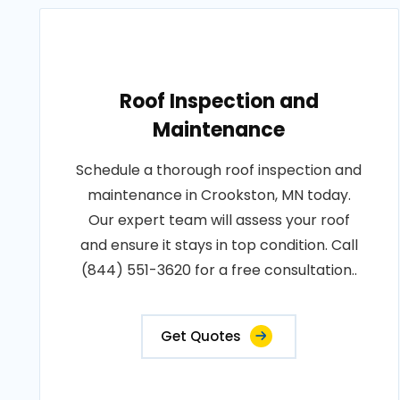
Roof Inspection and
Maintenance
Schedule a thorough roof inspection and
maintenance in Crookston, MN today.
Our expert team will assess your roof
and ensure it stays in top condition. Call
(844) 551-3620 for a free consultation..
Get Quotes