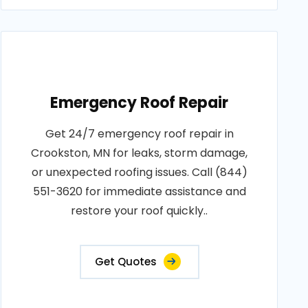
Emergency Roof Repair
Get 24/7 emergency roof repair in
Crookston, MN for leaks, storm damage,
or unexpected roofing issues. Call (844)
551-3620 for immediate assistance and
restore your roof quickly..
Get Quotes