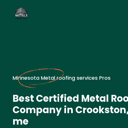
Minnesota Metal roofing services Pros
Best Certified Metal Ro
Company in Crookston,
me