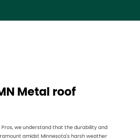
MN Metal roof
 Pros, we understand that the durability and
 paramount amidst Minnesota's harsh weather