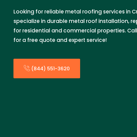
Looking for reliable metal roofing services in
specialize in durable metal roof installation, 
for residential and commercial properties. Ca
for a free quote and expert service!
(844) 551-3620