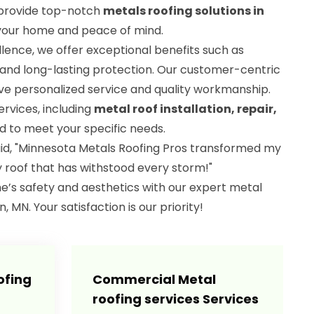
o provide top-notch
metals roofing solutions in
 your home and peace of mind.
ence, we offer exceptional benefits such as
 and long-lasting protection. Our customer-centric
e personalized service and quality workmanship.
ervices, including
metal roof installation, repair,
ed to meet your specific needs.
aid, "Minnesota Metals Roofing Pros transformed my
y roof that has withstood every storm!"
e’s safety and aesthetics with our expert metal
, MN. Your satisfaction is our priority!
ofing
Commercial Metal
roofing services Services