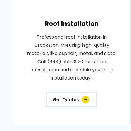
Roof Installation
Professional roof installation in
Crookston, MN using high-quality
materials like asphalt, metal, and slate.
Call (844) 551-3620 for a free
consultation and schedule your roof
installation today..
Get Quotes