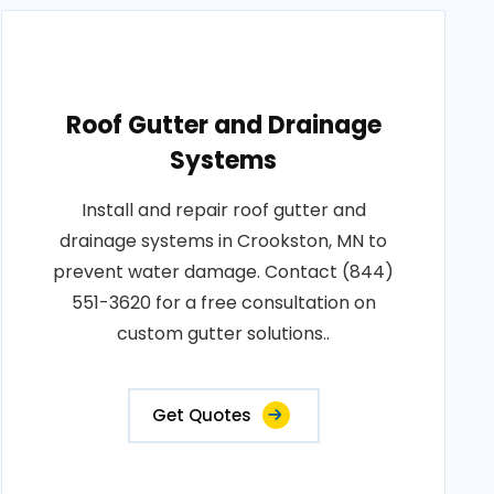
Roof Gutter and Drainage
Systems
Install and repair roof gutter and
drainage systems in Crookston, MN to
prevent water damage. Contact (844)
551-3620 for a free consultation on
custom gutter solutions..
Get Quotes