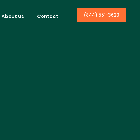
(844) 551-3620
About Us
Contact