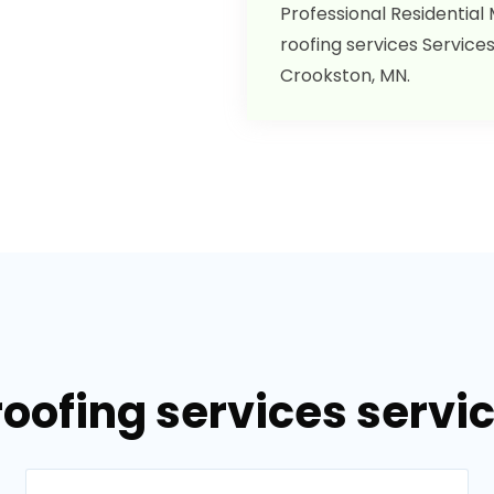
Professional Residential
roofing services Services
Crookston, MN.
roofing services servi