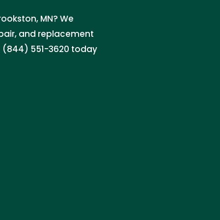
 Crookston, MN? We
repair, and replacement
ll (844) 551-3620 today