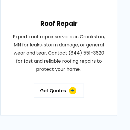
Roof Repair
Expert roof repair services in Crookston,
MN for leaks, storm damage, or general
wear and tear. Contact (844) 551-3620
for fast and reliable roofing repairs to
protect your home..
Get Quotes