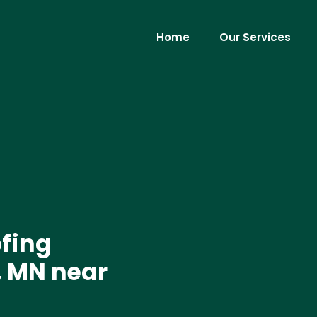
Home
Our Services
ofing
 MN near